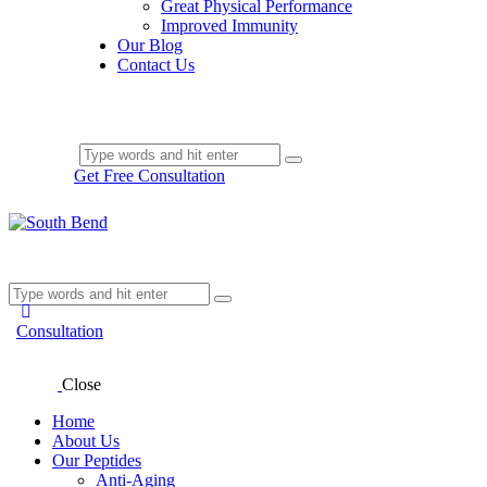
Great Physical Performance
Improved Immunity
Our Blog
Contact Us
Get Free Consultation
Consultation
Close
Home
About Us
Our Peptides
Anti-Aging