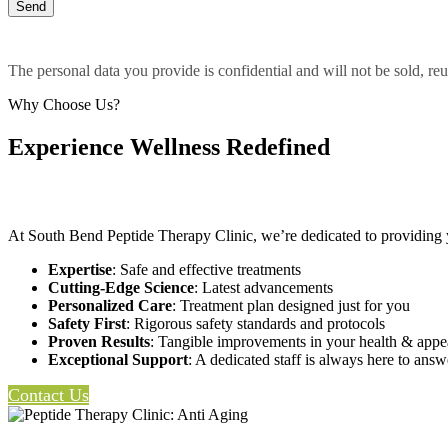
The personal data you provide is confidential and will not be sold, reu
Why Choose Us?
Experience Wellness Redefined
At South Bend Peptide Therapy Clinic, we’re dedicated to providing 
Expertise
: Safe and effective treatments
Cutting-Edge Science
: Latest advancements
Personalized Care
: Treatment plan designed just for you
Safety First
: Rigorous safety standards and protocols
Proven Results
: Tangible improvements in your health & app
Exceptional Support
: A dedicated staff is always here to ans
Contact Us