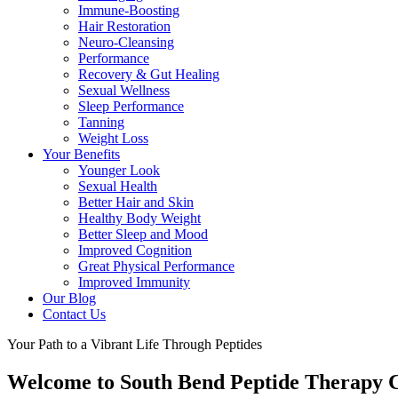
Immune-Boosting
Hair Restoration
Neuro-Cleansing
Performance
Recovery & Gut Healing
Sexual Wellness
Sleep Performance
Tanning
Weight Loss
Your Benefits
Younger Look
Sexual Health
Better Hair and Skin
Healthy Body Weight
Better Sleep and Mood
Improved Cognition
Great Physical Performance
Improved Immunity
Our Blog
Contact Us
Your Path to a Vibrant Life Through Peptides
Welcome to South Bend Peptide Therapy C