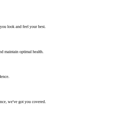
you look and feel your best.
nd maintain optimal health.
dence.
ance, we've got you covered.