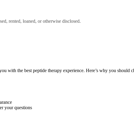
sed, rented, loaned, or otherwise disclosed.
you with the best peptide therapy experience. Here’s why you should c
earance
wer your questions