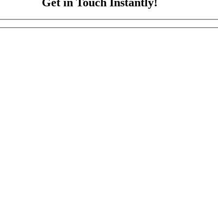
Get in Touch Instantly!