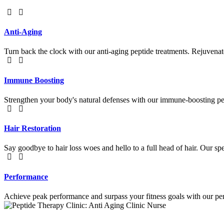
Anti-Aging
Turn back the clock with our anti-aging peptide treatments. Rejuvenat
Immune Boosting
Strengthen your body's natural defenses with our immune-boosting pept
Hair Restoration
Say goodbye to hair loss woes and hello to a full head of hair. Our sp
Performance
Achieve peak performance and surpass your fitness goals with our per