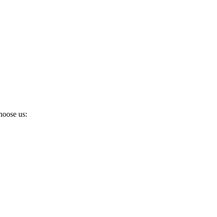
hoose us: