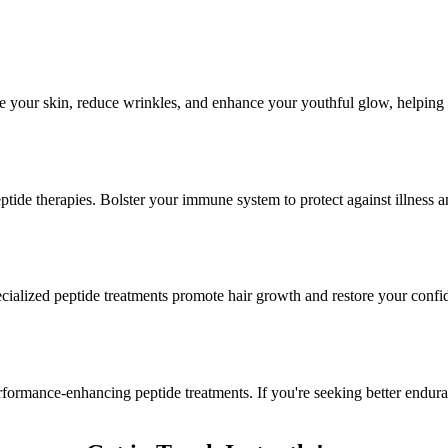
e your skin, reduce wrinkles, and enhance your youthful glow, helping 
ide therapies. Bolster your immune system to protect against illness a
ecialized peptide treatments promote hair growth and restore your confi
formance-enhancing peptide treatments. If you're seeking better endur