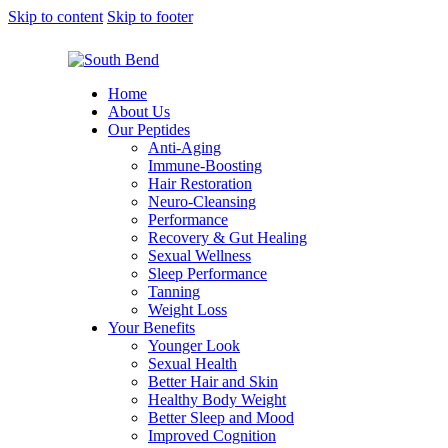
Skip to content
Skip to footer
Home
About Us
Our Peptides
Anti-Aging
Immune-Boosting
Hair Restoration
Neuro-Cleansing
Performance
Recovery & Gut Healing
Sexual Wellness
Sleep Performance
Tanning
Weight Loss
Your Benefits
Younger Look
Sexual Health
Better Hair and Skin
Healthy Body Weight
Better Sleep and Mood
Improved Cognition