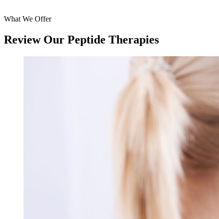
What We Offer
Review Our Peptide Therapies